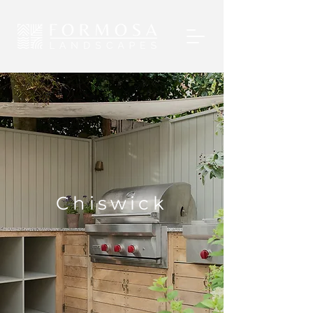
Chiswick