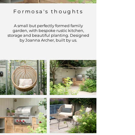
Formosa's thoughts
A small but perfectly formed family
garden, with bespoke rustic kitchen,
storage and beautiful planting. Designed
by Joanna Archer, built by us.