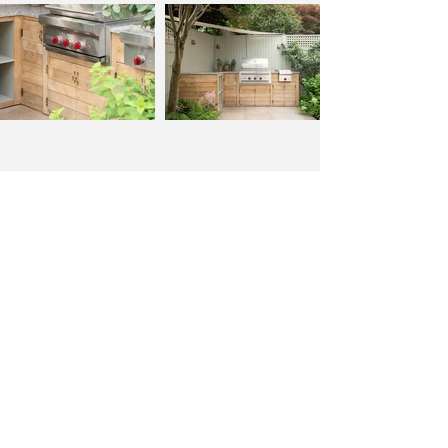
Back to portfolio
hello@formosalandscapes.com
0800 949 9696
Covering London, Surrey & surrounding areas