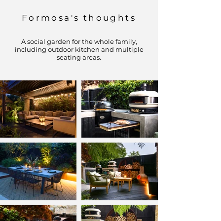
Formosa's thoughts
A social garden for the whole family,
including outdoor kitchen and multiple
seating areas.