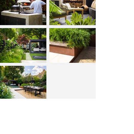
Back to portfolio