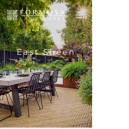
East Sheen