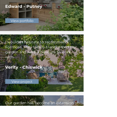
Edward - Putney
View portfolio
I wouldn't hesitate to recommend
Formosa. They totally transformed my
garden and were a pleasure to work
with.
Verity - Chiswick
View project
Our garden has become an extension of
our home. The outdoor kitchen was
used more than our normal one in the