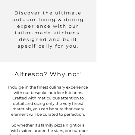
Discover the ultimate
outdoor living & dining
experience with our
tailor-made kitchens,
designed and built
specifically for you.
Alfresco? Why not!
Indulge in the finest culinary experience
with our bespoke outdoor kitchens.
Crafted with meticulous attention to
detail and using only the very finest
materials, you can be sure that every
element will be curated to perfection.
So whether it's family pizza night or a
lavish soiree under the stars, our outdoor