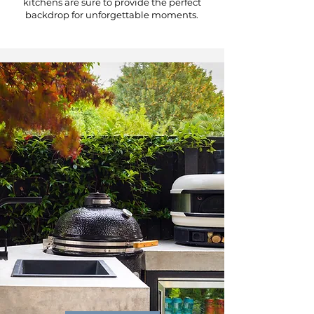
kitchens are sure to provide the perfect
backdrop for unforgettable moments.