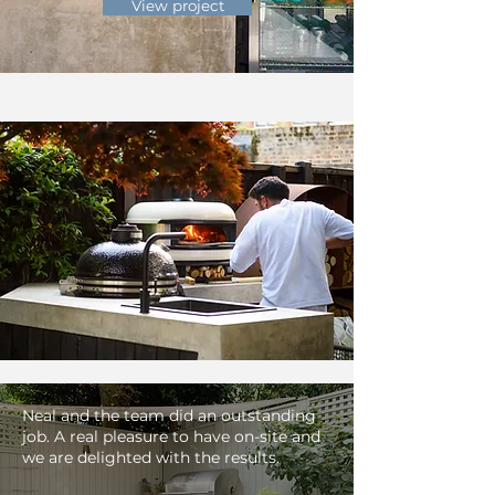
View project
Neal and the team did an outstanding
job. A real pleasure to have on-site and
we are delighted with the results.