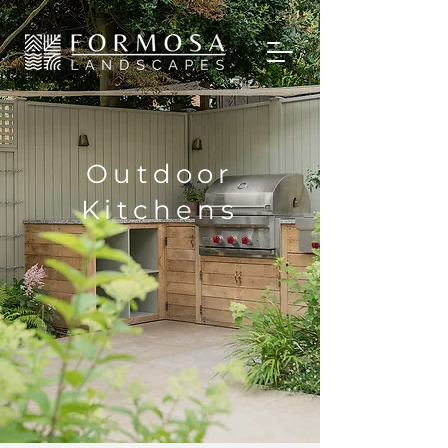
Outdoor
Kitchens