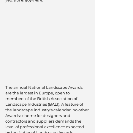
The annual National Landscape Awards 
are the largest in Europe, open to 
members of the British Association of 
Landscape Industries (BALI). A feature of 
the landscape industry's calendar, no other 
Awards scheme for designers and 
contractors and suppliers demands the 
level of professional excellence expected 
by the National Landscape Awards 