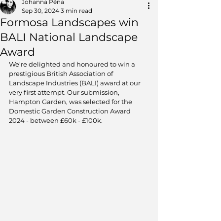
Johanna Pẽna
Sep 30, 2024
3 min read
Formosa Landscapes win
BALI National Landscape
Award
We're delighted and honoured to win a 
prestigious British Association of 
Landscape Industries (BALI) award at our 
very first attempt. Our submission, 
Hampton Garden, was selected for the 
Domestic Garden Construction Award 
2024 - between £60k - £100k.