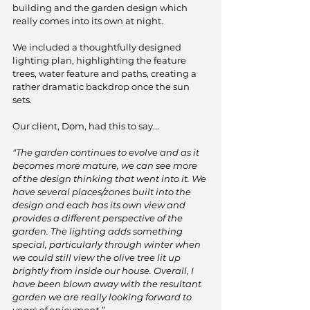
building and the garden design which 
really comes into its own at night.
We included a thoughtfully designed 
lighting plan, highlighting the feature 
trees, water feature and paths, creating a 
rather dramatic backdrop once the sun 
sets. 
Our client, Dom, had this to say...
"The garden continues to evolve and as it 
becomes more mature, we can see more 
of the design thinking that went into it. We 
have several places/zones built into the 
design and each has its own view and 
provides a different perspective of the 
garden. The lighting adds something 
special, particularly through winter when 
we could still view the olive tree lit up 
brightly from inside our house. Overall, I 
have been blown away with the resultant 
garden we are really looking forward to 
years of enjoyment.”