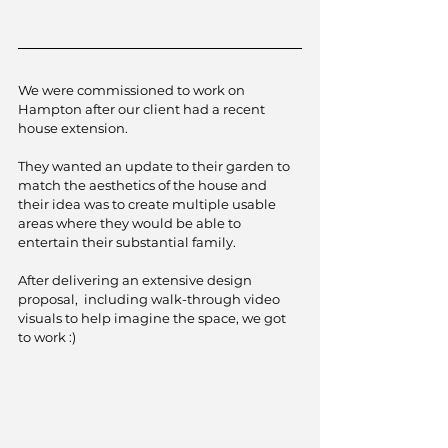
We were commissioned to work on 
Hampton after our client had a recent 
house extension. 
They wanted an update to their garden to 
match the aesthetics of the house and 
their idea was to create multiple usable 
areas where they would be able to 
entertain their substantial family. 
After delivering an extensive design 
proposal,  including walk-through video 
visuals to help imagine the space, we got 
to work :)