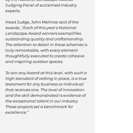
Judging Panel of acclaimed industry 
experts.
Head Judge, John Melmoe said of the 
awards..."
Each of this year's National 
Landscape Award winners exemplifies 
outstanding quality and craftsmanship. 
The attention to detail in these schemes is 
truly remarkable, with every element 
thoughtfully executed to create cohesive 
and inspiring outdoor spaces.
To win any Award at this level, with such a 
high standard of vetting in place, is a true 
testament for any business or individual 
that receives one. The level of innovation 
and the skill demonstrated is evidence of 
the exceptional talent in our industry. 
These projects set a benchmark for 
excellence.”