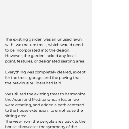
The existing garden was an unused lawn, 
with two mature trees, which would need 
to be incorporated into the design. 
However, the garden lacked any focal 
point, features, or designated seating area.
Everything was completely cleared, except 
for the trees, garage and the paving that 
the previous builders had laid.
We utilised the existing trees to harmonize 
the Asian and Mediterranean fusion we 
were creating, and added a path centered 
to the house extension,  to emphasise the 
sitting area.
The view from the pergola area back to the 
house, showcases the symmetry of the 