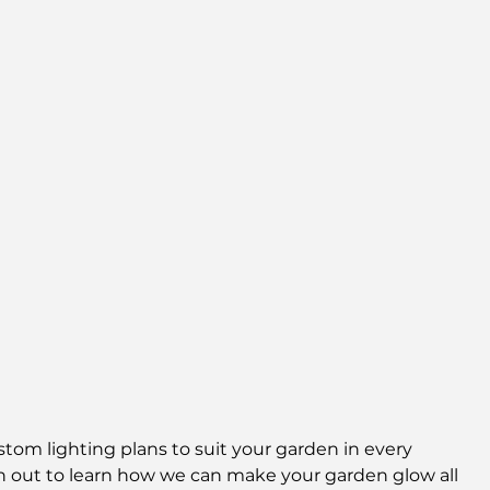
om lighting plans to suit your garden in every 
 out to learn how we can make your garden glow all 