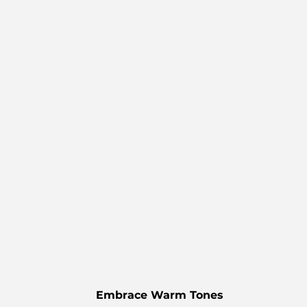
Embrace Warm Tones