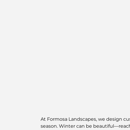
At Formosa Landscapes, we design cust
season. Winter can be beautiful—reach