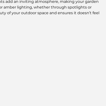
hts add an inviting atmosphere, making your garden 
w or amber lighting, whether through spotlights or 
ty of your outdoor space and ensures it doesn’t feel 