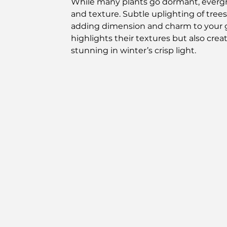
While many plants go dormant, evergre
and texture. Subtle uplighting of trees 
adding dimension and charm to your g
highlights their textures but also cre
stunning in winter’s crisp light.