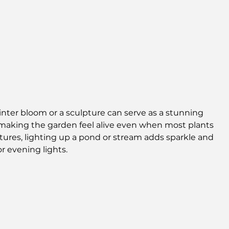
inter bloom or a sculpture can serve as a stunning 
, making the garden feel alive even when most plants 
atures, lighting up a pond or stream adds sparkle and 
r evening lights.