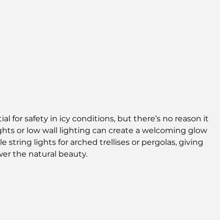
l for safety in icy conditions, but there’s no reason it 
ights or low wall lighting can create a welcoming glow 
 string lights for arched trellises or pergolas, giving 
er the natural beauty.