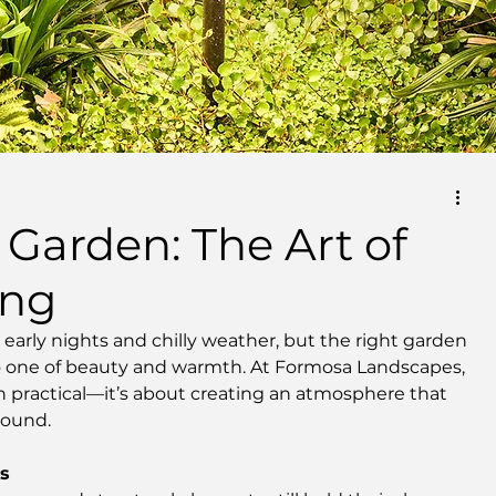
 Garden: The Art of
ing
early nights and chilly weather, but the right garden 
to one of beauty and warmth. At Formosa Landscapes, 
n practical—it’s about creating an atmosphere that 
round.
es