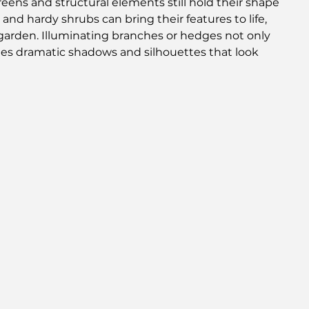
ens and structural elements still hold their shape 
and hardy shrubs can bring their features to life, 
arden. Illuminating branches or hedges not only 
ates dramatic shadows and silhouettes that look 