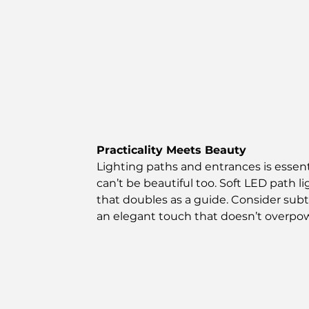
Practicality Meets Beauty
Lighting paths and entrances is essentia
can’t be beautiful too. Soft LED path l
that doubles as a guide. Consider subtle
an elegant touch that doesn’t overpow