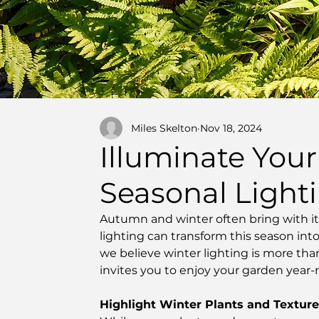
Miles Skelton
Nov 18, 2024
Illuminate Your
Seasonal Light
Autumn and winter often bring with it 
lighting can transform this season in
we believe winter lighting is more tha
invites you to enjoy your garden year-
Highlight Winter Plants and Textur