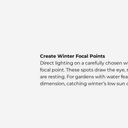
Create Winter Focal Points
Direct lighting on a carefully chosen w
focal point. These spots draw the eye
are resting. For gardens with water fe
dimension, catching winter’s low sun o