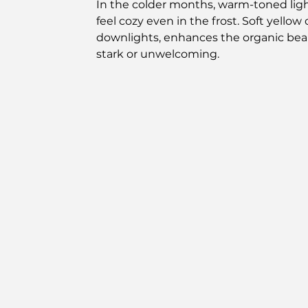
In the colder months, warm-toned lig
feel cozy even in the frost. Soft yello
downlights, enhances the organic beau
stark or unwelcoming.